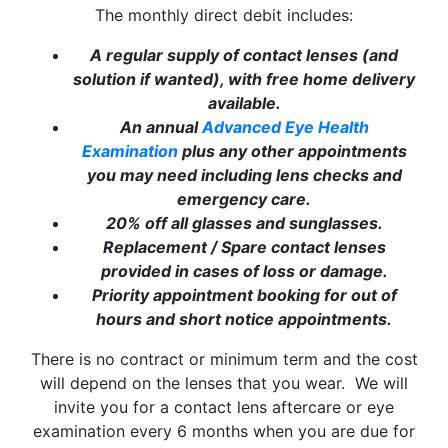
The monthly direct debit includes:
We look forward to welcoming you back to our
newly refurbished practice when we
reopen on
A regular supply of contact lenses (and
Monday, 17th August
.
solution if wanted), with free home delivery
available.
We apologise for any inconvenience this
An annual
Advanced Eye Health
temporary closure may cause and sincerely
Examination
plus any other appointments
appreciate your patience and understanding while
you may need including lens checks and
we complete these exciting improvements.
emergency care.
20% off all glasses and sunglasses.
Thank you for your continued support.
Replacement / Spare contact lenses
The Robert E. Lloyd Opticians Team
provided in cases of loss or damage.
Priority appointment booking for out of
hours and short notice appointments.
There is no contract or minimum term and the cost
will depend on the lenses that you wear. We will
invite you for a contact lens aftercare or eye
Close
examination every 6 months when you are due for