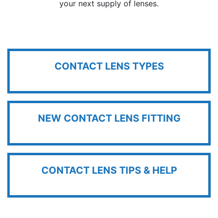
your next supply of lenses.
CONTACT LENS TYPES
NEW CONTACT LENS FITTING
CONTACT LENS TIPS & HELP